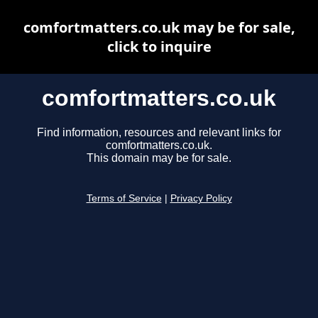
comfortmatters.co.uk may be for sale,
click to inquire
comfortmatters.co.uk
Find information, resources and relevant links for
comfortmatters.co.uk.
This domain may be for sale.
Terms of Service
|
Privacy Policy