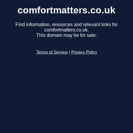
comfortmatters.co.uk
Find information, resources and relevant links for
comfortmatters.co.uk.
This domain may be for sale.
Terms of Service
|
Privacy Policy