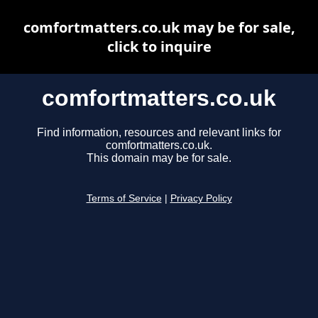
comfortmatters.co.uk may be for sale,
click to inquire
comfortmatters.co.uk
Find information, resources and relevant links for
comfortmatters.co.uk.
This domain may be for sale.
Terms of Service
|
Privacy Policy