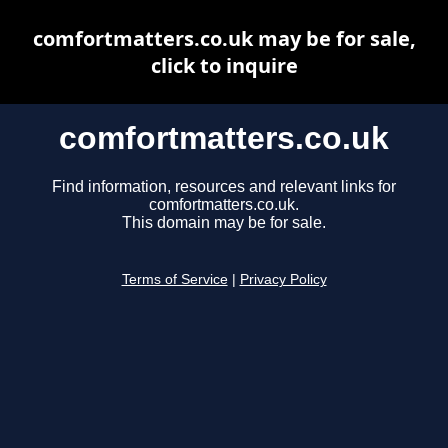
comfortmatters.co.uk may be for sale,
click to inquire
comfortmatters.co.uk
Find information, resources and relevant links for
comfortmatters.co.uk.
This domain may be for sale.
Terms of Service
|
Privacy Policy