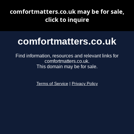
comfortmatters.co.uk may be for sale,
click to inquire
comfortmatters.co.uk
Find information, resources and relevant links for
comfortmatters.co.uk.
This domain may be for sale.
Terms of Service
|
Privacy Policy