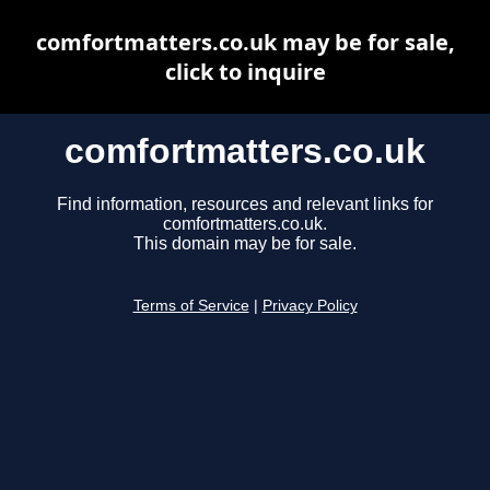
comfortmatters.co.uk may be for sale,
click to inquire
comfortmatters.co.uk
Find information, resources and relevant links for
comfortmatters.co.uk.
This domain may be for sale.
Terms of Service
|
Privacy Policy