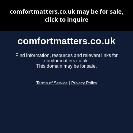
comfortmatters.co.uk may be for sale,
click to inquire
comfortmatters.co.uk
Find information, resources and relevant links for
comfortmatters.co.uk.
This domain may be for sale.
Terms of Service
|
Privacy Policy