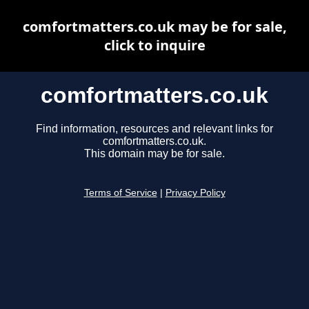
comfortmatters.co.uk may be for sale,
click to inquire
comfortmatters.co.uk
Find information, resources and relevant links for
comfortmatters.co.uk.
This domain may be for sale.
Terms of Service
|
Privacy Policy