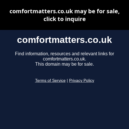
comfortmatters.co.uk may be for sale,
click to inquire
comfortmatters.co.uk
Find information, resources and relevant links for
comfortmatters.co.uk.
This domain may be for sale.
Terms of Service
|
Privacy Policy