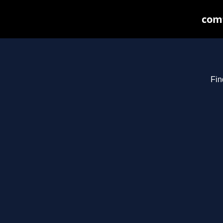
comf
Fin