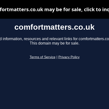
ortmatters.co.uk may be for sale, click to in
comfortmatters.co.uk
d information, resources and relevant links for comfortmatters.co
This domain may be for sale.
Terms of Service
|
Privacy Policy