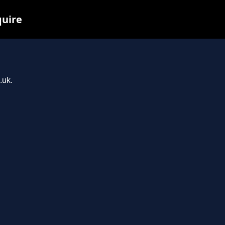
quire
.uk.